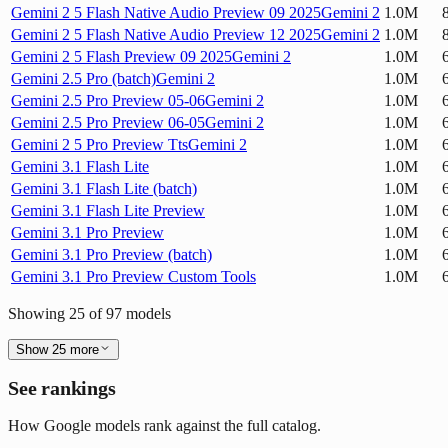
Gemini 2 5 Flash Native Audio Preview 09 2025
Gemini 2
1.0M
Gemini 2 5 Flash Native Audio Preview 12 2025
Gemini 2
1.0M
Gemini 2 5 Flash Preview 09 2025
Gemini 2
1.0M
Gemini 2.5 Pro (batch)
Gemini 2
1.0M
Gemini 2.5 Pro Preview 05-06
Gemini 2
1.0M
Gemini 2.5 Pro Preview 06-05
Gemini 2
1.0M
Gemini 2 5 Pro Preview Tts
Gemini 2
1.0M
Gemini 3.1 Flash Lite
1.0M
Gemini 3.1 Flash Lite (batch)
1.0M
Gemini 3.1 Flash Lite Preview
1.0M
Gemini 3.1 Pro Preview
1.0M
Gemini 3.1 Pro Preview (batch)
1.0M
Gemini 3.1 Pro Preview Custom Tools
1.0M
Showing
25
of
97
models
Show
25
more
See rankings
How Google models rank against the full catalog.