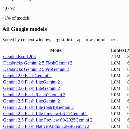
40
/
97
41
% of models
All Google models
Sorted by context window, largest first. Tap a row for full specs.
Model
Context
Gemini Exp 1206
2.1M
Databricks Gemini 2 5 Flash
Gemini 2
1.0M
Databricks Gemini 2 5 Pro
Gemini 2
1.0M
Gemini 2 0 Flash
Gemini 2
1.0M
Gemini 2 0 Flash Lite
Gemini 2
1.0M
Gemini 2.0 Flash Lite
Gemini 2
1.0M
Gemini 2.5 Flash (batch)
Gemini 2
1.0M
Gemini 2.5 Flash Lite
Gemini 2
1.0M
Gemini 2.5 Flash Lite (batch)
Gemini 2
1.0M
Gemini 2 5 Flash Lite Preview 06 17
Gemini 2
1.0M
Gemini 2.5 Flash Lite Preview 09-2025
Gemini 2
1.0M
Gemini 2 5 Flash Native Audio Latest
Gemini 2
1.0M