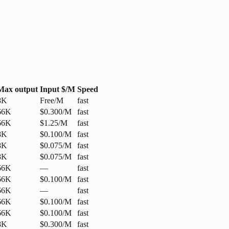
Max output
Input $/M
Speed
8K
Free/M
fast
66K
$0.300/M
fast
66K
$1.25/M
fast
8K
$0.100/M
fast
8K
$0.075/M
fast
8K
$0.075/M
fast
66K
—
fast
66K
$0.100/M
fast
66K
—
fast
66K
$0.100/M
fast
66K
$0.100/M
fast
8K
$0.300/M
fast