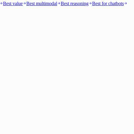
Best value
Best multimodal
Best reasoning
Best for chatbots