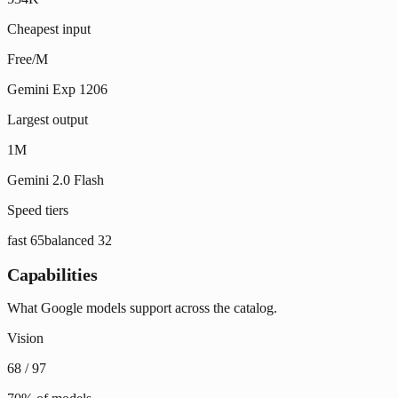
Cheapest input
Free/M
Gemini Exp 1206
Largest output
1M
Gemini 2.0 Flash
Speed tiers
fast
65
balanced
32
Capabilities
What Google models support across the catalog.
Vision
68
/
97