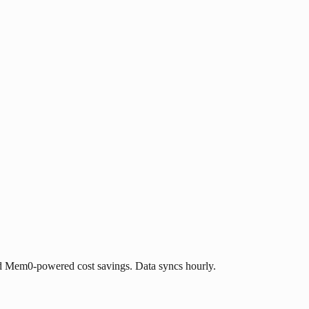
d Mem0-powered cost savings. Data syncs hourly.